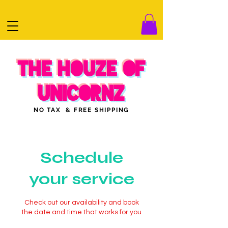
THE HOUZE OF
UNICORNZ
NO TAX & FREE SHIPPING
Schedule
your service
Check out our availability and book
the date and time that works for you