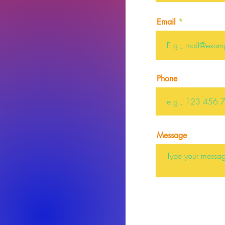
Email
Phone
Message