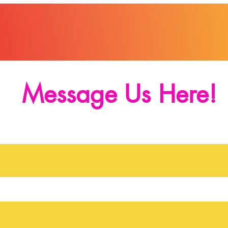
Message Us Here!