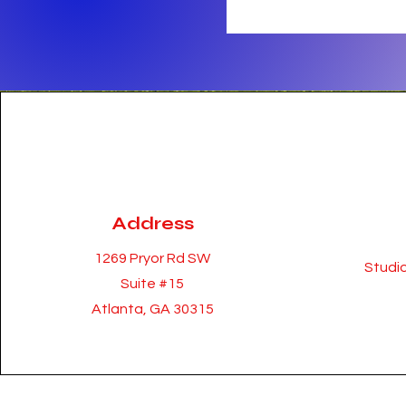
Address
1269 Pryor Rd SW
Studio
Suite #15
Atlanta, GA 30315