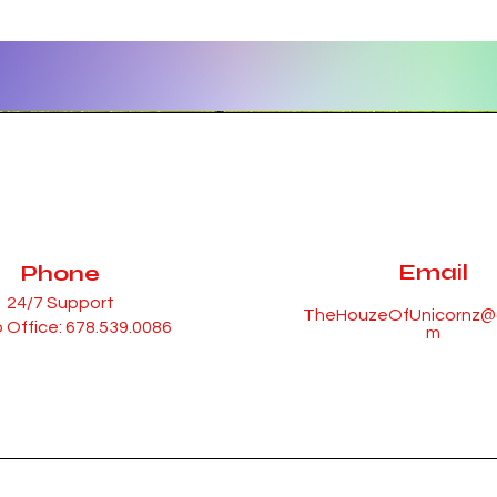
Email
Phone
24/7 Support
TheHouzeOfUnicornz@g
 Office: 678.539.0086
m