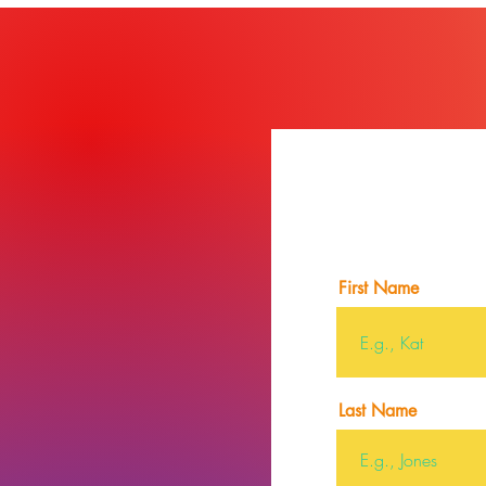
First Name
Last Name