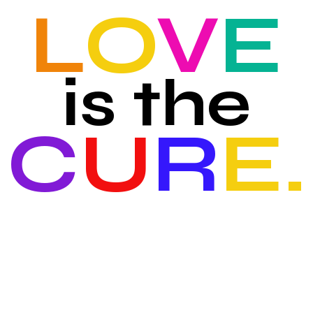
L
O
V
E
is the
C
U
R
E.