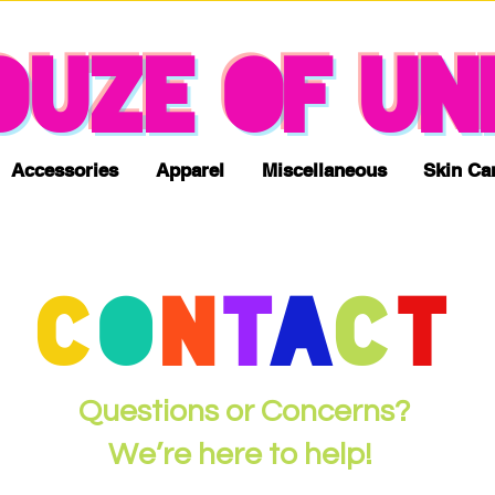
NO TAX & FREE SHIPPING
OUZE OF UN
Accessories
Apparel
Miscellaneous
Skin Ca
C
o
n
t
a
c
t
Questions or Concerns?
We’re here to help!