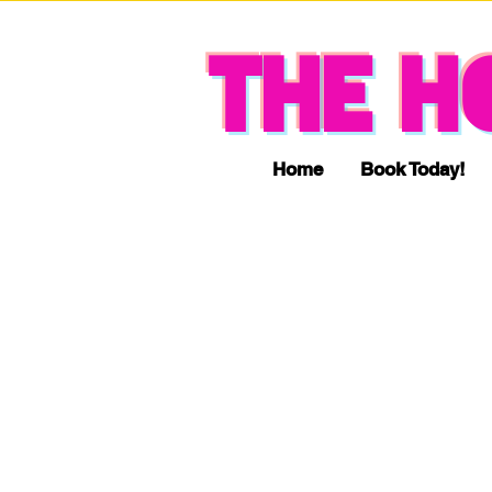
THE H
Home
Book Today!