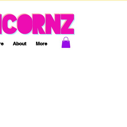
ICORNZ
re
About
More