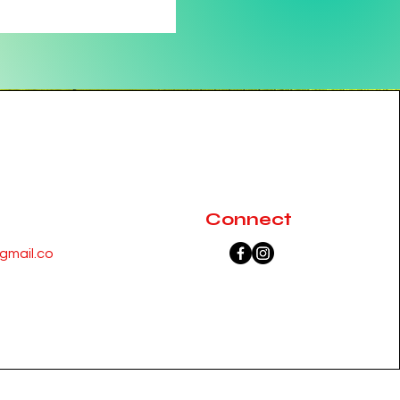
Connect
mail.co