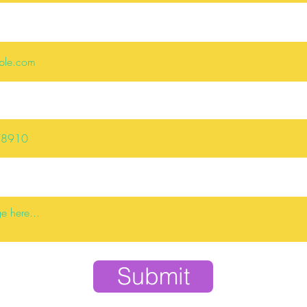
Submit