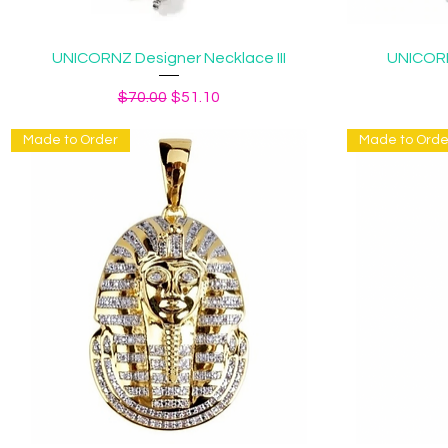
Quick View
UNICORNZ Designer Necklace III
UNICORN
Regular Price
Sale Price
$70.00
$51.10
Made to Order
Made to Orde