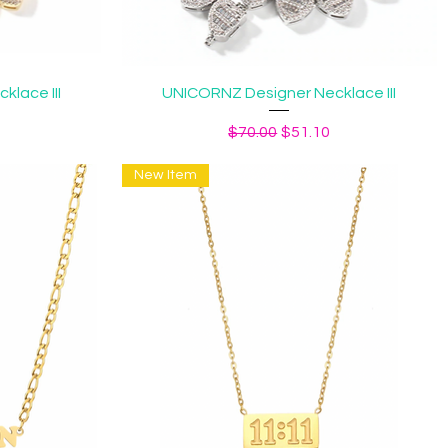
Quick View
lace III
UNICORNZ Designer Necklace III
ice
Regular Price
Sale Price
$70.00
$51.10
New Item