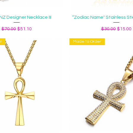
Quick View
Quick View
Z Designer Necklace III
“Zodiac Name" Stainless St
Regular Price
Sale Price
Regular Price
Sale Pr
$70.00
$51.10
$30.00
$15.00
r
Made to Order