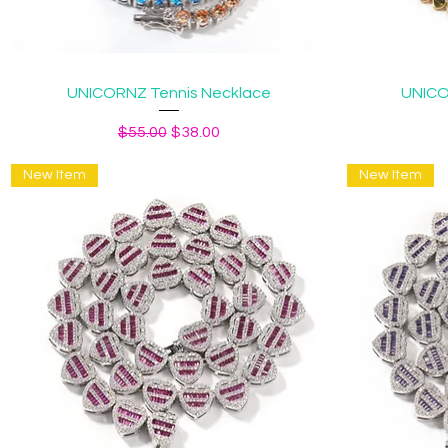
Quick View
UNICORNZ Tennis Necklace
UNICO
Regular Price
Sale Price
$55.00
$38.00
New Item
New Item