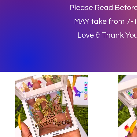
Please Read Before
MAY take from 7-14
Love & Thank You 