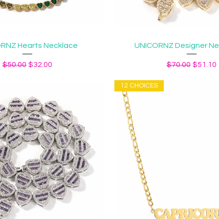
Quick View
Quick View
RNZ Hearts Necklace
UNICORNZ Designer Neck
Regular Price
Sale Price
Regular Price
Sale Pr
$50.00
$32.00
$70.00
$51.10
12 CHOICES