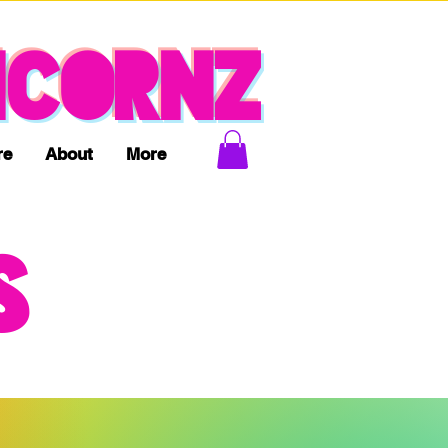
ICORNZ
re
About
More
S