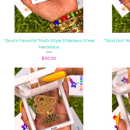
Quick View
“God's Favorite" Multi-Style Stainless Steel
“God Got Yo
Necklace
Price
$50.00