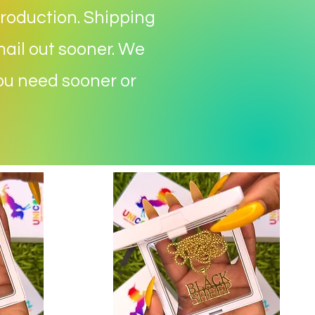
roduction. S
hipping
mail out sooner. We
you need sooner or