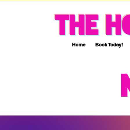
THE H
Home
Book Today!