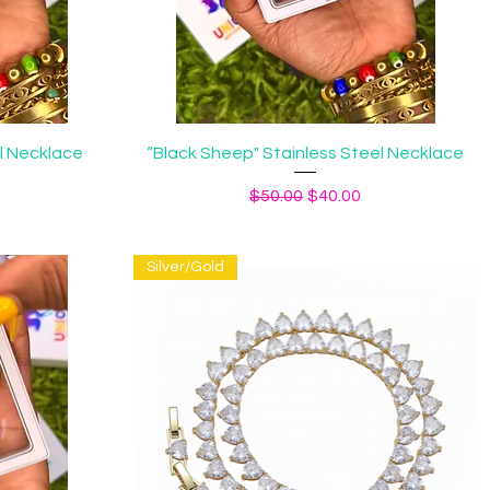
Quick View
el Necklace
“Black Sheep" Stainless Steel Necklace
ice
Regular Price
Sale Price
$50.00
$40.00
Silver/Gold