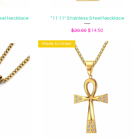
Quick View
eel Necklace
“11:11" Stainless Steel Necklace
ice
Regular Price
Sale Price
$20.00
$14.50
Made to Order