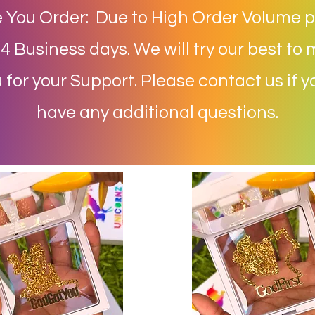
 You Order: Due to High Order Volume p
 Business days. We will try our best to 
for your Support. Please contact us if 
have any additional questions.