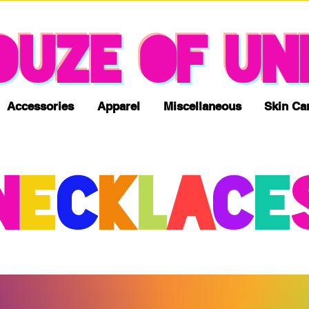
NO TAX & FREE SHIPPING
OUZE OF UN
Accessories
Apparel
Miscellaneous
Skin Ca
N
E
c
K
L
A
C
E