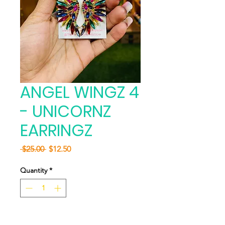
ANGEL WINGZ 4
- UNICORNZ
EARRINGZ
Regular
Sale
 $25.00 
$12.50
Price
Price
Quantity
*
Add to Cart