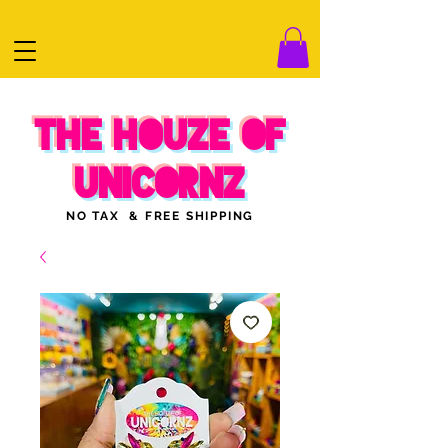
THE HOUZE OF
UNICORNZ
NO TAX & FREE SHIPPING