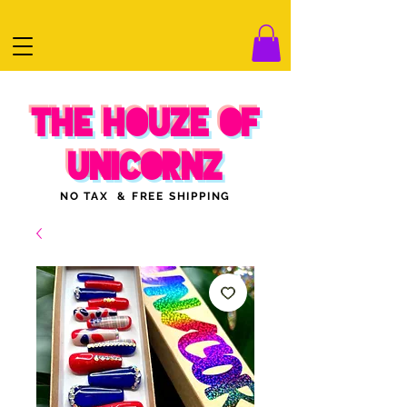
THE HOUZE OF
UNICORNZ
NO TAX & FREE SHIPPING