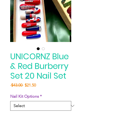
UNICORNZ Blue
& Red Burberry
Set 20 Nail Set
Regular
Sale
 $43.00 
$21.50
Price
Price
Nail Kit Options
*