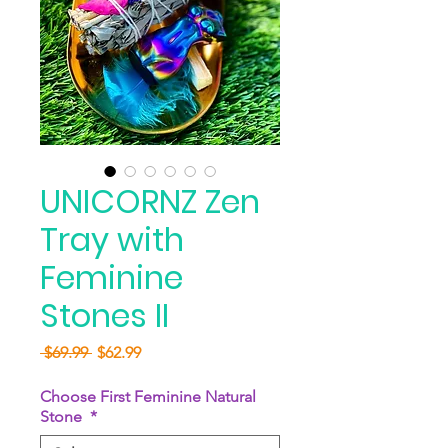
UNICORNZ Zen
Tray with
Feminine
Stones II
Regular
Sale
 $69.99 
$62.99
Price
Price
Choose First Feminine Natural
Stone
*