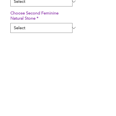
Choose Second Feminine
Natural Stone
*
Quantity
*
Add to Cart
Buy Now
Comes with 2 Unicorn Rose
White Sage Bundles, 2 Feminine
Natural Stone(s), 1 Paleo Santo
Stick, & 1 High Quality Steel Gold