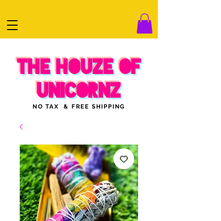
THE HOUZE OF
UNICORNZ
NO TAX & FREE SHIPPING