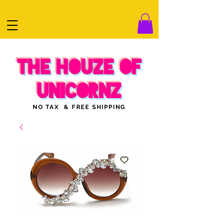
THE HOUZE OF
UNICORNZ
NO TAX & FREE SHIPPING