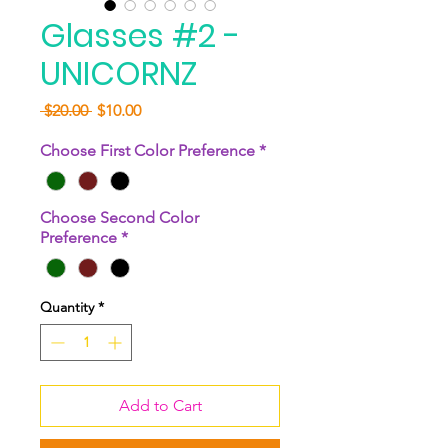
Glasses #2 -
UNICORNZ
Regular
Sale
 $20.00 
$10.00
Price
Price
Choose First Color Preference
*
Choose Second Color
Preference
*
Quantity
*
Add to Cart