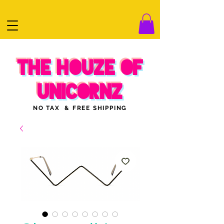
THE HOUZE OF
UNICORNZ
NO TAX & FREE SHIPPING