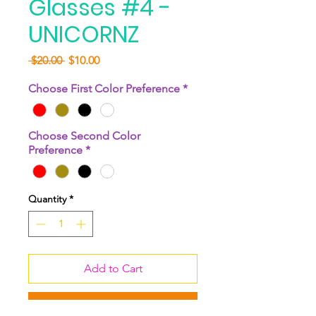
Glasses #4 -
UNICORNZ
Regular
Sale
 $20.00 
$10.00
Price
Price
Choose First Color Preference
*
Choose Second Color
Preference
*
Quantity
*
Add to Cart
Buy Now