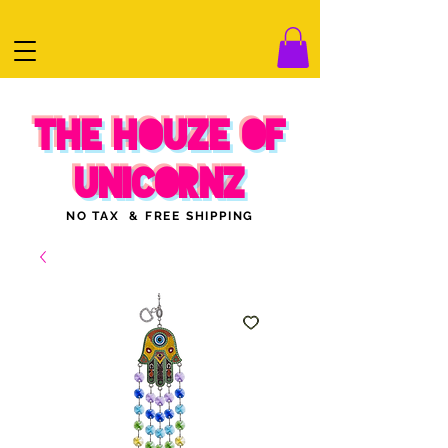
THE HOUZE OF
UNICORNZ
NO TAX & FREE SHIPPING