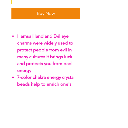
Buy Now
Hamsa Hand and Evil eye
charms were widely used to
protect people from evil in
many cultures.It brings luck
and protects you from bad
energy
7-color chakra energy crystal
beads help to enrich one's
spirit and well-being,It is said
to improve people luck as well
as in relationship
The clear crystal suncatcher
ball prisms are with perfect
light catching and reflecting