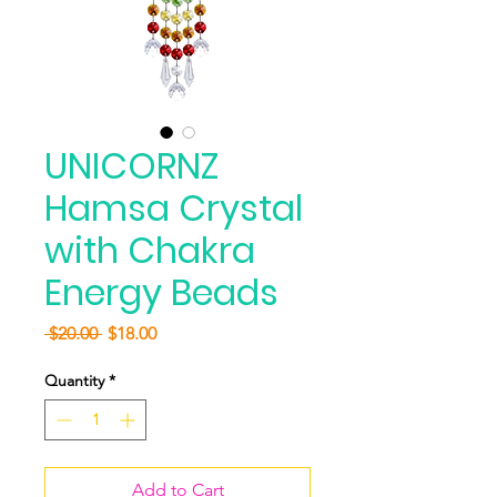
UNICORNZ
Hamsa Crystal
with Chakra
Energy Beads
Regular
Sale
 $20.00 
$18.00
Price
Price
Quantity
*
Add to Cart