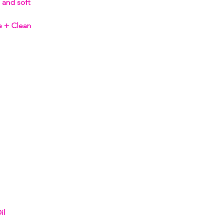
 and soft
e + Clean
il