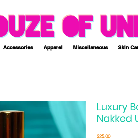
NO TAX & FREE SHIPPING
OUZE OF UN
Accessories
Apparel
Miscellaneous
Skin Ca
Luxury B
Nakked 
Price
$25.00