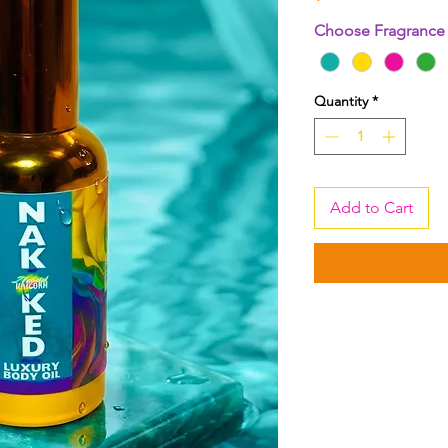
Choose Fragranc
Quantity
*
Add to Cart