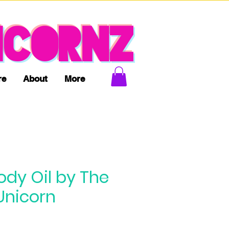
ICORNZ
re
About
More
ody Oil by The
Unicorn