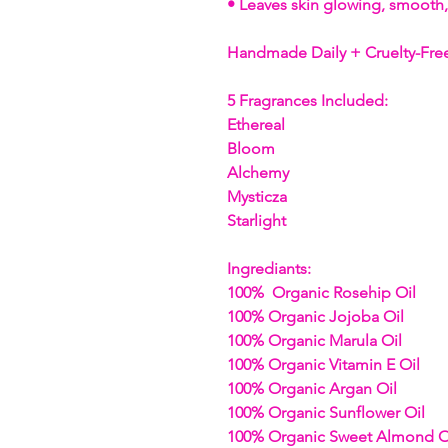
• Leaves skin glowing, smooth,
Handmade Daily + Cruelty-Fre
5 Fragrances Included:
Ethereal
Bloom
Alchemy
Mysticza
Starlight
Ingrediants:
100% Organic Rosehip Oil
100% Organic Jojoba Oil
100% Organic Marula Oil
100% Organic Vitamin E Oil
100% Organic Argan Oil
100% Organic Sunflower Oil
100% Organic Sweet Almond O