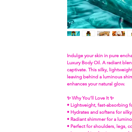
Indulge your skin in pure enc
Luxury Body Oil. A radiant blen
captivate. This silky, lightweight
leaving behind a luminous shim
enhances your natural glow.
✨ Why You’ll Love It ✨
• Lightweight, fast-absorbing 
• Hydrates and softens for silky
• Radiant shimmer for a lumin
• Perfect for shoulders, legs, 