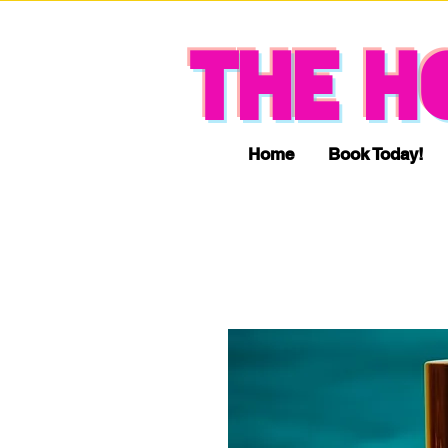
THE H
Home
Book Today!