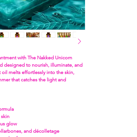
hantment with The Nakked Unicorn
d designed to nourish, illuminate, and
 oil melts effortlessly into the skin,
mer that catches the light and
formula
 skin
ous glow
collarbones, and décolletage