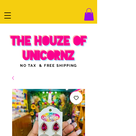
THE HOUZE OF
UNICORNZ
NO TAX & FREE SHIPPING