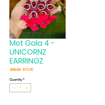
Met Gala 4 -
UNICORNZ
EARRINGZ
Regular
Sale
 $30.00 
$15.00
Price
Price
Quantity
*
Add to Cart