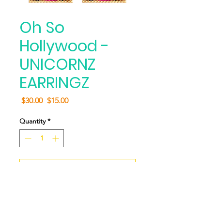
Oh So
Hollywood -
UNICORNZ
EARRINGZ
Regular
Sale
 $30.00 
$15.00
Price
Price
Quantity
*
Add to Cart
Buy Now