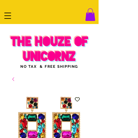
THE HOUZE OF
UNICORNZ
NO TAX & FREE SHIPPING