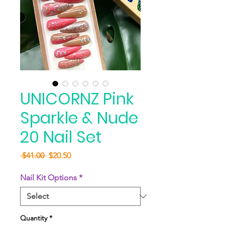
UNICORNZ Pink
Sparkle & Nude
20 Nail Set
Regular
Sale
 $41.00 
$20.50
Price
Price
Nail Kit Options
*
Quantity
*