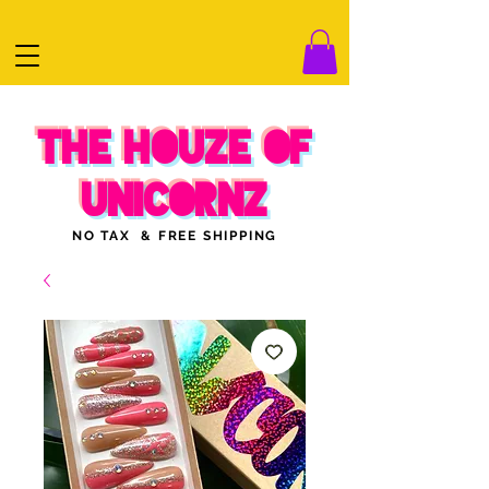
THE HOUZE OF
UNICORNZ
NO TAX & FREE SHIPPING