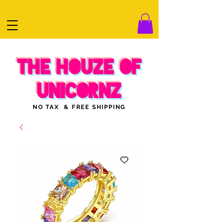
THE HOUZE OF
UNICORNZ
NO TAX & FREE SHIPPING