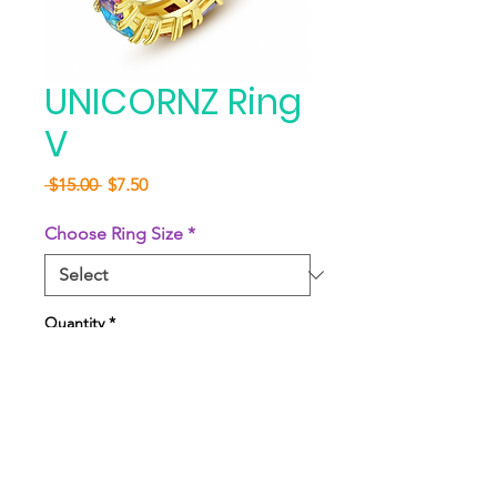
UNICORNZ Ring
V
Regular
Sale
 $15.00 
$7.50
Price
Price
Choose Ring Size
*
Quantity
*
Add to Cart
Buy Now