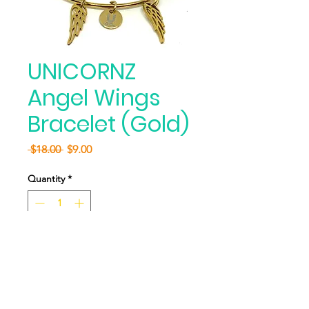
UNICORNZ
Angel Wings
Bracelet (Gold)
Regular
Sale
 $18.00 
$9.00
Price
Price
Quantity
*
Add to Cart
Buy Now