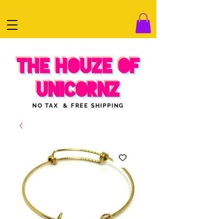
THE HOUZE OF
UNICORNZ
NO TAX & FREE SHIPPING