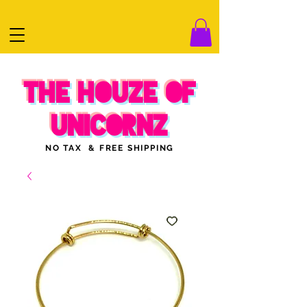
THE HOUZE OF
UNICORNZ
NO TAX & FREE SHIPPING