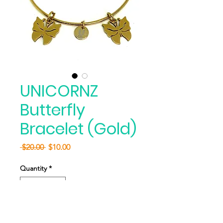
UNICORNZ
Butterfly
Bracelet (Gold)
Regular
Sale
 $20.00 
$10.00
Price
Price
Quantity
*
Add to Cart