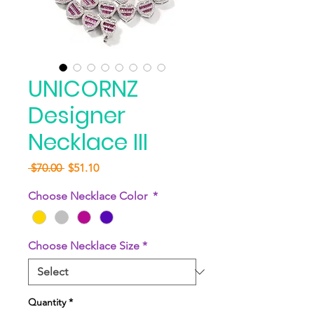
UNICORNZ
Designer
Necklace III
Regular
Sale
 $70.00 
$51.10
Price
Price
Choose Necklace Color
*
Choose Necklace Size
*
Quantity
*