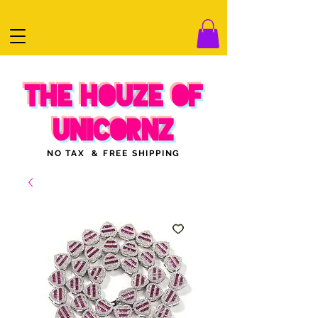
THE HOUZE OF
UNICORNZ
NO TAX & FREE SHIPPING