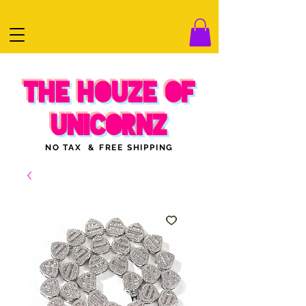
THE HOUZE OF
UNICORNZ
NO TAX & FREE SHIPPING