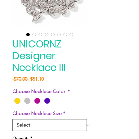
UNICORNZ
Designer
Necklace III
Regular
Sale
 $70.00 
$51.10
Price
Price
Choose Necklace Color
*
Choose Necklace Size
*
Quantity
*