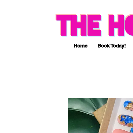
THE H
Home
Book Today!