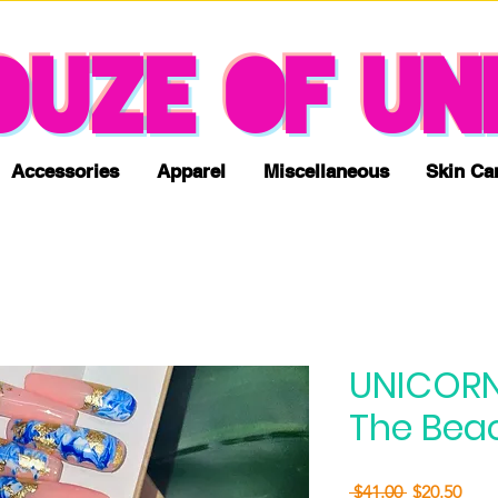
NO TAX & FREE SHIPPING
OUZE OF UN
Accessories
Apparel
Miscellaneous
Skin Ca
UNICORN
The Beac
Regular
Sale
 $41.00 
$20.50