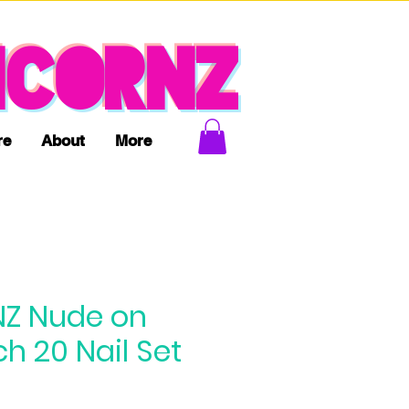
ICORNZ
re
About
More
Z Nude on
h 20 Nail Set