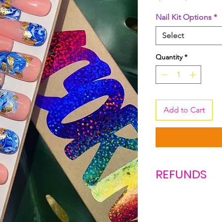
Price
Pric
Nail Kit Options
*
Select
Quantity
*
Add to Cart
REFUNDS
Due to COVID-19 n
this time. ALL sale