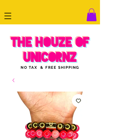
THE HOUZE OF
UNICORNZ
NO TAX & FREE SHIPPING