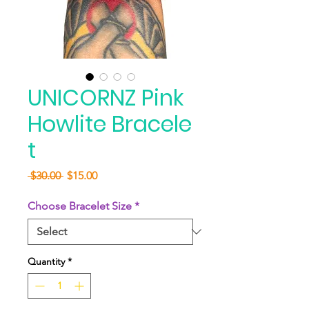
UNICORNZ Pink
Howlite Bracele
t
Regular
Sale
 $30.00 
$15.00
Price
Price
Choose Bracelet Size
*
Quantity
*