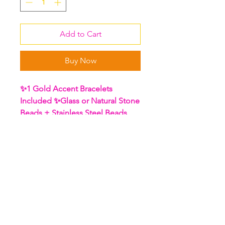
Add to Cart
Buy Now
✨1 Gold Accent Bracelets
Included ✨Glass or Natural Stone
Beads + Stainless Steel Beads
Stone Meaning: Rainbow
(Iridescent) Hematite
Hematite is the most powerful
gemstone to use for grounding.
It can help you clear away
confusion and orient you toward
practical action in the real world.
It helps to absorb negative