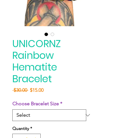
UNICORNZ
Rainbow
Hematite
Bracelet
Regular
Sale
 $30.00 
$15.00
Price
Price
Choose Bracelet Size
*
Quantity
*