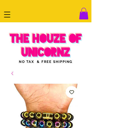
THE HOUZE OF
UNICORNZ
NO TAX & FREE SHIPPING