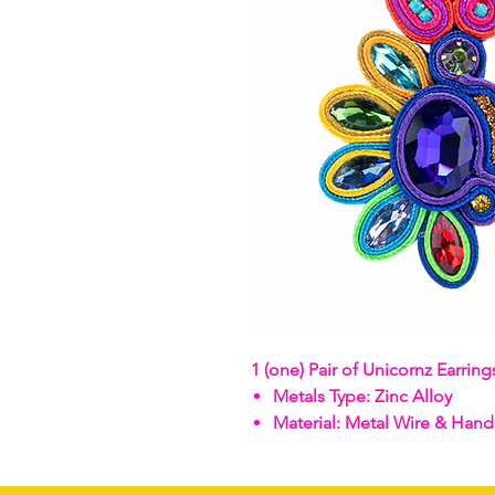
1 (one) Pair of Unicornz Earrin
Metals Type: Zinc Alloy
Material: Metal Wire & Ha