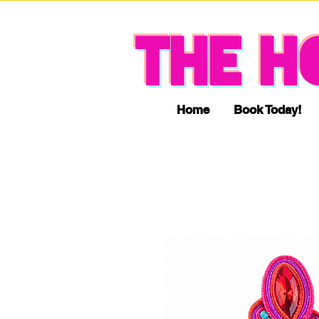
THE H
Home
Book Today!