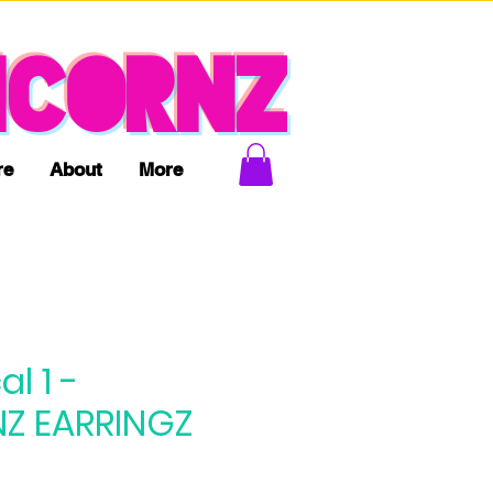
ICORNZ
re
About
More
l 1 -
Z EARRINGZ