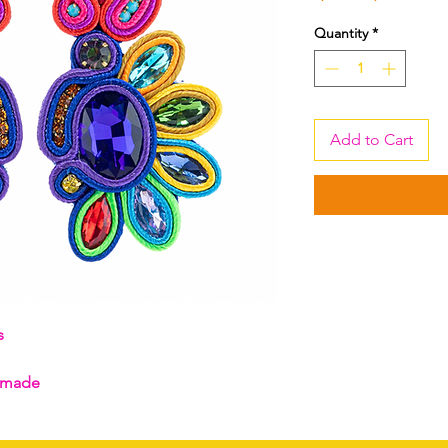
Price
Pric
Quantity
*
Add to Cart
gs
ndmade