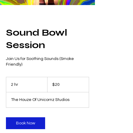
Sound Bowl
Session
Join Us for Soothing Sounds (Smoke
Friendly)
20
US
2 hr
2
$20
dollars
h
r
The Houze Of Unicornz Studios
Book Now