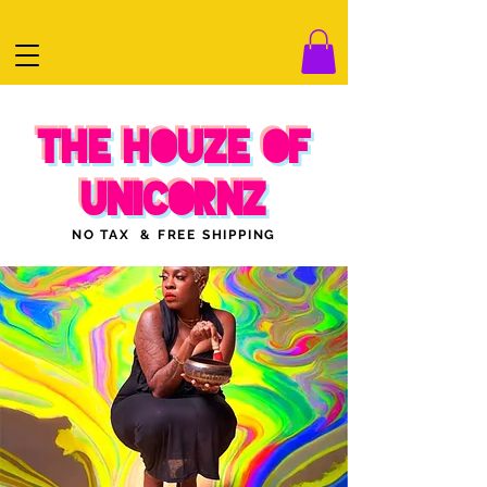
THE HOUZE OF
UNICORNZ
NO TAX & FREE SHIPPING