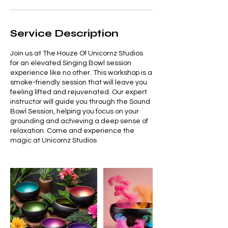
Service Description
Join us at The Houze Of Unicornz Studios
for an elevated Singing Bowl session
experience like no other. This workshop is a
smoke-friendly session that will leave you
feeling lifted and rejuvenated. Our expert
instructor will guide you through the Sound
Bowl Session, helping you focus on your
grounding and achieving a deep sense of
relaxation. Come and experience the
magic at Unicornz Studios