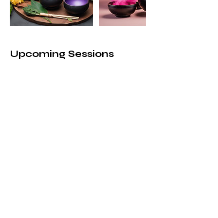
Upcoming Sessions
Book Now